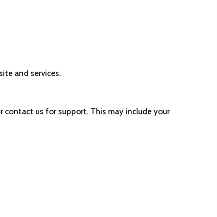
CF DOCUMENTS
CF FINANCIALS
CF DONORS
MORE
ite and services.
r contact us for support. This may include your