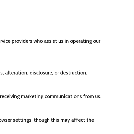
rvice providers who assist us in operating our
alteration, disclosure, or destruction.
f receiving marketing communications from us.
wser settings, though this may affect the