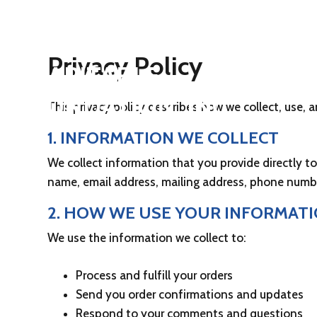
UNITED STATES
SUBMARINE VETERANS
Privacy Policy
CHARITABLE
FOUNDATION, INC.
This privacy policy describes how we collect, use,
1. INFORMATION WE COLLECT
We collect information that you provide directly t
name, email address, mailing address, phone numb
2. HOW WE USE YOUR INFORMAT
We use the information we collect to:
Process and fulfill your orders
Send you order confirmations and updates
Respond to your comments and questions