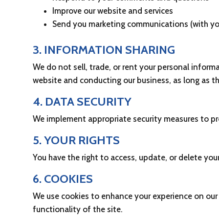
Improve our website and services
Send you marketing communications (with yo
3. INFORMATION SHARING
We do not sell, trade, or rent your personal inform
website and conducting our business, as long as th
4. DATA SECURITY
We implement appropriate security measures to prot
5. YOUR RIGHTS
You have the right to access, update, or delete yo
6. COOKIES
We use cookies to enhance your experience on our 
functionality of the site.