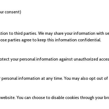
ur consent)
ation to third parties. We may share your information with se
ose parties agree to keep this information confidential.
ect your personal information against unauthorized access, 
ur personal information at any time. You may also opt out o
website. You can choose to disable cookies through your bro