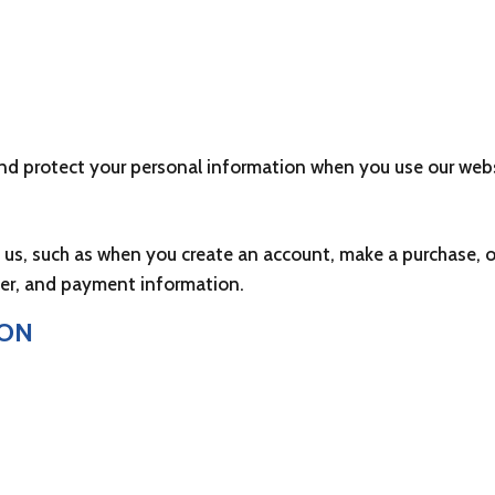
HOME
DONATE
FUNDS
STORE
 and protect your personal information when you use our webs
o us, such as when you create an account, make a purchase, o
er, and payment information.
ION