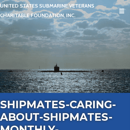
UNITED STATES SUBMARINE VETERANS
CHARITABLE FOUNDATION, INC.
SHIPMATES-CARING-
ABOUT-SHIPMATES-
MONTHLY-