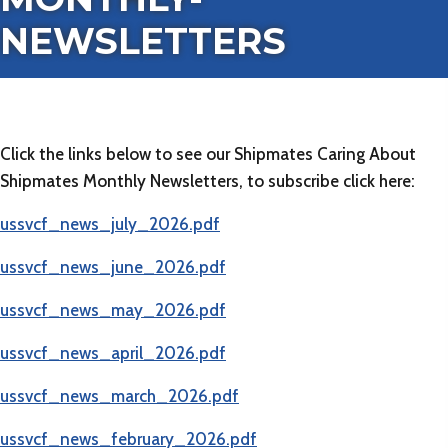
NEWSLETTERS
Click the links below to see our Shipmates Caring About
Shipmates Monthly Newsletters, to subscribe click here:
(
ussvcf_news_july_2026.pdf
(opens in new tab)
ussvcf_news_june_2026.pdf
(opens in new tab)
ussvcf_news_may_2026.pdf
(opens in new tab)
ussvcf_news_april_2026.pdf
(opens in new tab)
ussvcf_news_march_2026.pdf
(opens in new tab)
ussvcf_news_february_2026.pdf