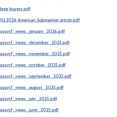
(opens in new tab)
Jeep buyers.pdf
(opens in new tab)
1Q 2026 American Submariner article.pdf
(opens in new tab)
ussvcf_news_january_2026.pdf
(opens in new tab)
ussvcf_news_december_2025.pdf
(opens in new tab)
ussvcf_news_november_2025.pdf
ussvcf_news_october_2025.pdf
ussvcf_news_september_2025.pdf
ussvcf_news_august_2025.pdf
ussvcf_news_july_2025.pdf
ussvcf_news_june_2025.pdf