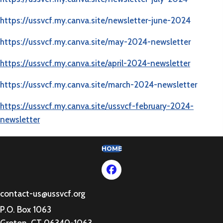
https://ussvcf.my.canva.site/newsletter-june-2024​
https://ussvcf.my.canva.site/may-2024-newsletter
https://ussvcf.my.canva.site/april-2024-newsletter
https://ussvcf.my.canva.site/march-2024-newsletter
https://ussvcf.my.canva.site/ussvcf-february-2024-
newsletter
(OPENS IN NEW TAB)
HOME
contact-us@ussvcf.org
P.O. Box 1063