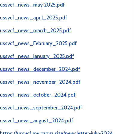
ussvcf_news_may 2025.pdf
ussvcf_news_april_2025.pdf
ussvcf_news_march_2025.pdf
ussvcf_news_February_2025.pdf
ussvcf_news_january_2025.pdf
ussvcf_news_december_2024.pdf
ussvcf_news_november_2024.pdf
ussvcf_news_october_2024.pdf
ussvcf_news_september_2024.pdf
ussvcf_news_
august_2024.pdf
https://ussvcf.my.canva.site/newsletter-july-2024​