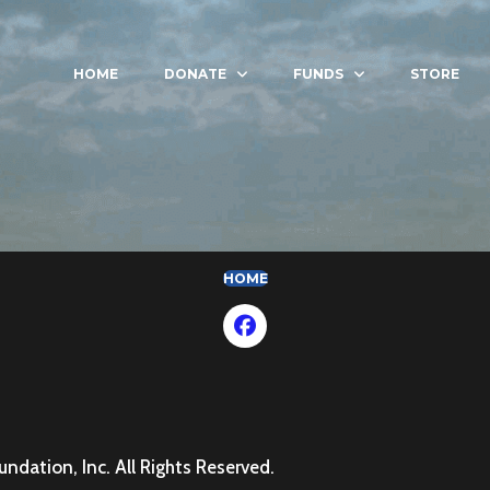
HOME
DONATE
FUNDS
STORE
(OPENS IN NEW TAB)
HOME
dation, Inc. All Rights Reserved.