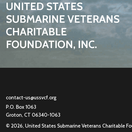
UNITED STATES
SUBMARINE VETERANS
CHARITABLE
FOUNDATION, INC.
contact-us@ussvcf.org
P.O. Box 1063
Groton, CT 06340-1063
© 2026, United States Submarine Veterans Charitable Foun