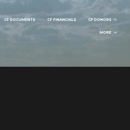
CF DOCUMENTS
CF FINANCIALS
CF DONORS
MORE