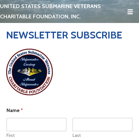
UNITED STATES SUBMARINE VETERANS
CHARITABLE FOUNDATION, INC.
NEWSLETTER SUBSCRIBE
Name
*
First
Last